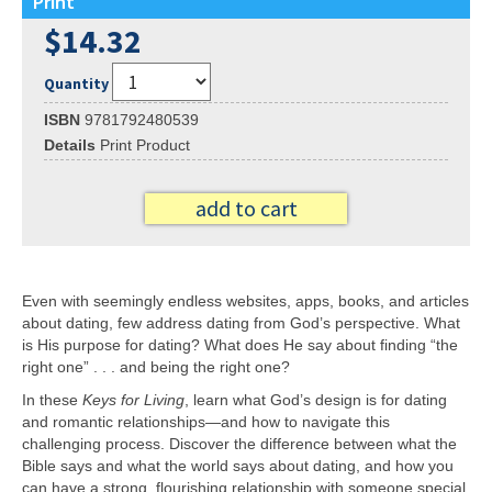
Print
$14.32
Quantity
ISBN
9781792480539
Details
Print Product
add to cart
Even with seemingly endless websites, apps, books, and articles
about dating, few address dating from God’s perspective. What
is His purpose for dating? What does He say about finding “the
right one” . . . and being the right one?
In these
Keys for Living
, learn what God’s design is for dating
and romantic relationships—and how to navigate this
challenging process. Discover the difference between what the
Bible says and what the world says about dating, and how you
can have a strong, flourishing relationship with someone special