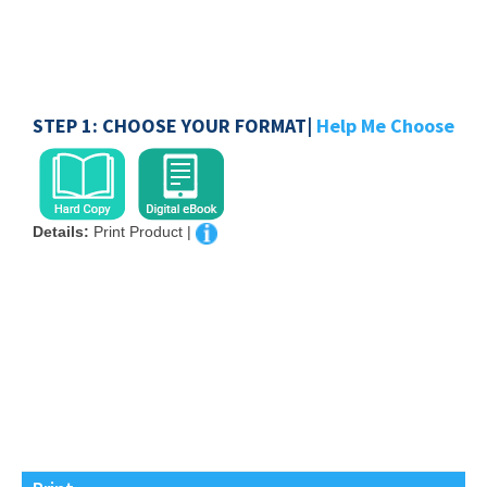
STEP 1: CHOOSE YOUR FORMAT|
Help Me Choose
Details:
Print Product |