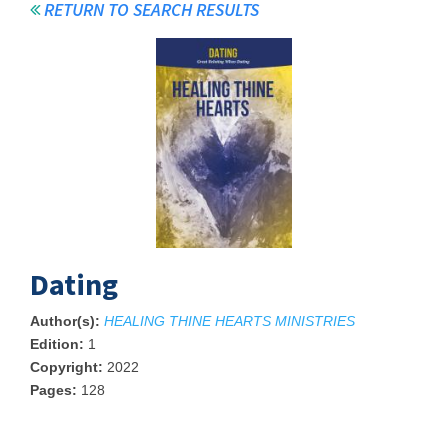
RETURN TO SEARCH RESULTS
Dating
Author(s):
HEALING THINE HEARTS MINISTRIES
Edition:
1
Copyright:
2022
Pages:
128