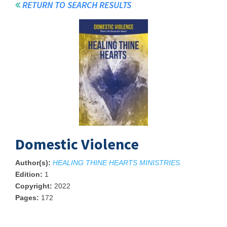
RETURN TO SEARCH RESULTS
Domestic Violence
Author(s):
HEALING THINE HEARTS MINISTRIES
Edition:
1
Copyright:
2022
Pages:
172