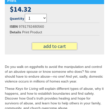
Print
$14.32
Quantity
ISBN
9781792480560
Details
Print Product
add to cart
Do you walk on eggshells to avoid the manipulation and control
of an abusive spouse or know someone who does? No one
should have to endure abuse—no one! And yet, sadly, domestic
violence occurs in millions of homes each year.
These
Keys for Living
will explain different types of abuse, why it
happens, and how to establish boundaries and find safety.
Discover how God’s truth provides healing and hope for
survivors of abuse, and learn how to help others in your family,
community, and church overcome abuse.