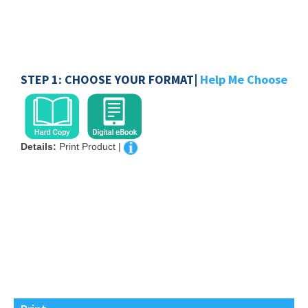
STEP 1: CHOOSE YOUR FORMAT|
Help Me Choose
Details:
Print Product |